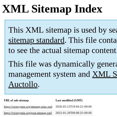
XML Sitemap Index
This XML sitemap is used by se
sitemap standard
. This file cont
to see the actual sitemap content
This file was dynamically gener
management system and
XML Si
Auctollo
.
URL of sub-sitemap
Last modified (GMT)
https://victorymin.org/sitemap-misc.xml
2026-05-13T19:04:52+00:00
https://victorymin.org/post-sitemap.xml
2022-01-20T00:08:25+00:00