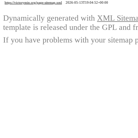
https://victorymin.org/page-sitemap.xml
2026-05-13T19:04:52+00:00
Dynamically generated with
XML Sitemap
template is released under the GPL and fr
If you have problems with your sitemap p