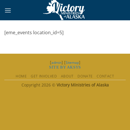
Skip
to
content
[eme_events location_id=5]
[
] [
]
admin
Sitemap
SITE BY AKSYS
HOME
GET INVOLVED
ABOUT
DONATE
CONTACT
Copyright 2026 ©
Victory Ministries of Alaska