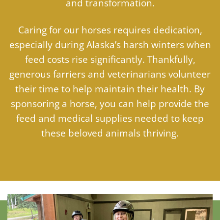
and transformation.
Caring for our horses requires dedication,
especially during Alaska’s harsh winters when
feed costs rise significantly. Thankfully,
generous farriers and veterinarians volunteer
their time to help maintain their health. By
sponsoring a horse, you can help provide the
feed and medical supplies needed to keep
these beloved animals thriving.