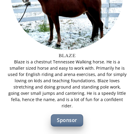
BLAZE
Blaze is a chestnut Tennessee Walking horse. He is a
smaller sized horse and easy to work with. Primarily he is
used for English riding and arena exercises, and for simply
loving on kids and teaching foundations. Blaze loves
stretching and doing ground and standing pole work,
going over small jumps and cantering. He is a speedy little
fella, hence the name, and is a lot of fun for a confident
rider.
Sponsor