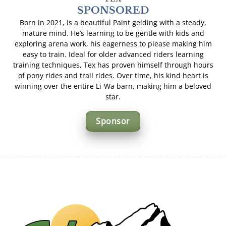
SPONSORED
Born in 2021, is a beautiful Paint gelding with a steady,
mature mind. He’s learning to be gentle with kids and
exploring arena work, his eagerness to please making him
easy to train. Ideal for older advanced riders learning
training techniques, Tex has proven himself through hours
of pony rides and trail rides. Over time, his kind heart is
winning over the entire Li-Wa barn, making him a beloved
star.
Sponsor