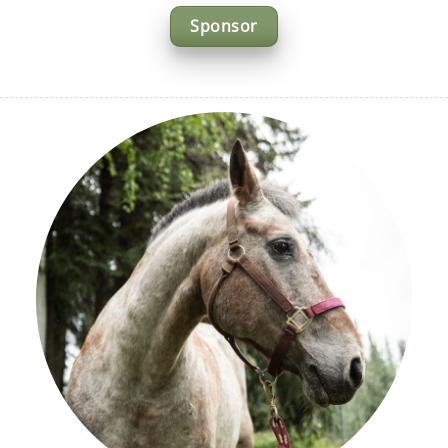
Sponsor