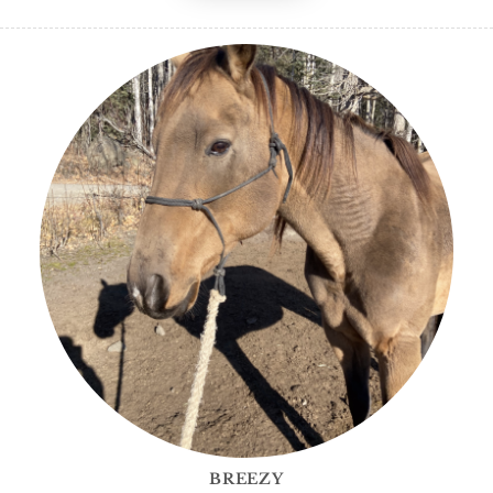
BREEZY