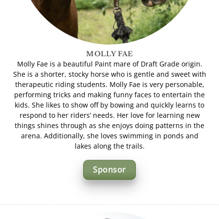
MOLLY FAE
Molly Fae is a beautiful Paint mare of Draft Grade origin.
She is a shorter, stocky horse who is gentle and sweet with
therapeutic riding students. Molly Fae is very personable,
performing tricks and making funny faces to entertain the
kids. She likes to show off by bowing and quickly learns to
respond to her riders’ needs. Her love for learning new
things shines through as she enjoys doing patterns in the
arena. Additionally, she loves swimming in ponds and
lakes along the trails.
Sponsor