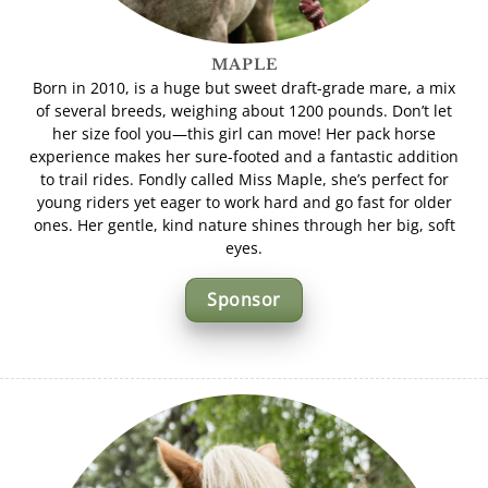
MAPLE
Born in 2010, is a huge but sweet draft-grade mare, a mix
of several breeds, weighing about 1200 pounds. Don’t let
her size fool you—this girl can move! Her pack horse
experience makes her sure-footed and a fantastic addition
to trail rides. Fondly called Miss Maple, she’s perfect for
young riders yet eager to work hard and go fast for older
ones. Her gentle, kind nature shines through her big, soft
eyes.
Sponsor