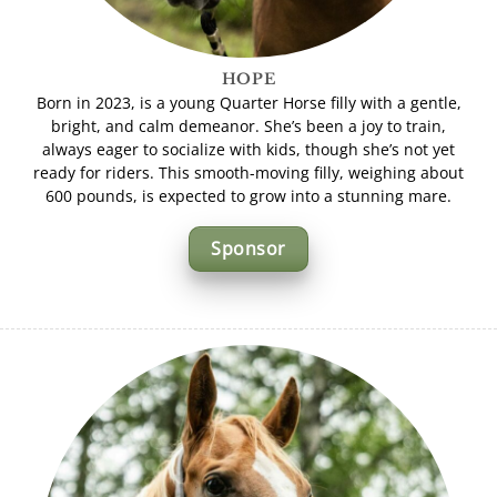
HOPE
Born in 2023, is a young Quarter Horse filly with a gentle,
bright, and calm demeanor. She’s been a joy to train,
always eager to socialize with kids, though she’s not yet
ready for riders. This smooth-moving filly, weighing about
600 pounds, is expected to grow into a stunning mare.
Sponsor