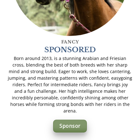
FANCY
SPONSORED
Born around 2013, is a stunning Arabian and Friesian
cross, blending the best of both breeds with her sharp
mind and strong build. Eager to work, she loves cantering,
jumping, and mastering patterns with confident, easygoing
riders. Perfect for intermediate riders, Fancy brings joy
and a fun challenge. Her high intelligence makes her
incredibly personable, confidently shining among other
horses while forming strong bonds with her riders in the
arena.
Sponsor