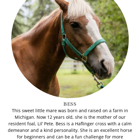
BESS
This sweet little mare was born and raised on a farm in
Michigan. Now 12 years old, she is the mother of our
resident foal, Lil’ Pete. Bess is a Haflinger cross with a calm
demeanor and a kind personality. She is an excellent horse
for beginners and can be a fun challenge for more