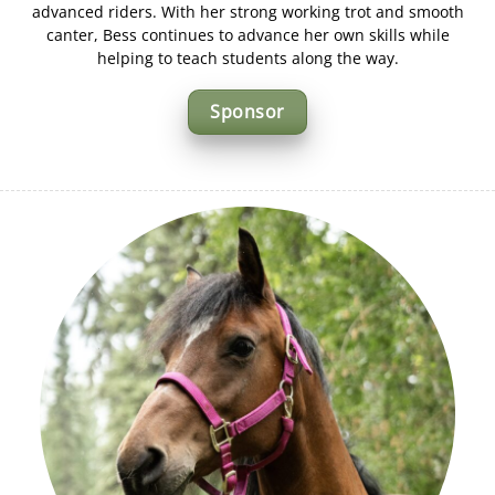
advanced riders. With her strong working trot and smooth
canter, Bess continues to advance her own skills while
helping to teach students along the way.
Sponsor