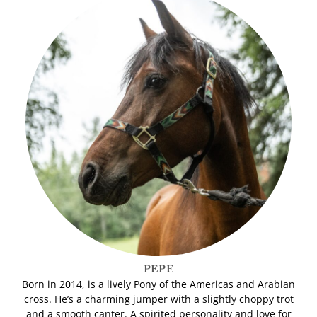
PEPE
Born in 2014, is a lively Pony of the Americas and Arabian
cross. He’s a charming jumper with a slightly choppy trot
and a smooth canter. A spirited personality and love for