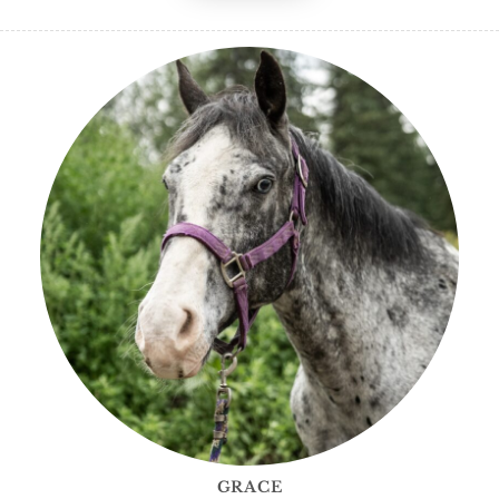
GRACE