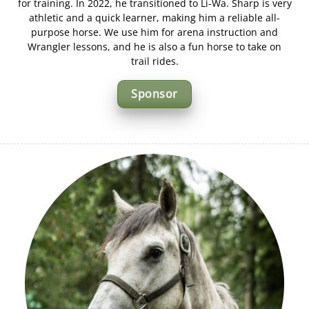
for training. In 2022, he transitioned to Li-Wa. Sharp is very
athletic and a quick learner, making him a reliable all-
purpose horse. We use him for arena instruction and
Wrangler lessons, and he is also a fun horse to take on
trail rides.
Sponsor