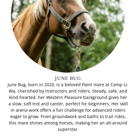
JUNE BUG
June Bug, born in 2020, is a beloved Paint mare at Camp Li-
Wa, cherished by instructors and riders. Steady, safe, and
kind-hearted, her Western Pleasure background gives her
a slow, soft trot and canter, perfect for beginners. Her skill
in arena work offers a fun challenge for advanced riders
eager to grow. From groundwork and baths to trail rides,
this mare shines among horses, making her an all-around
superstar.