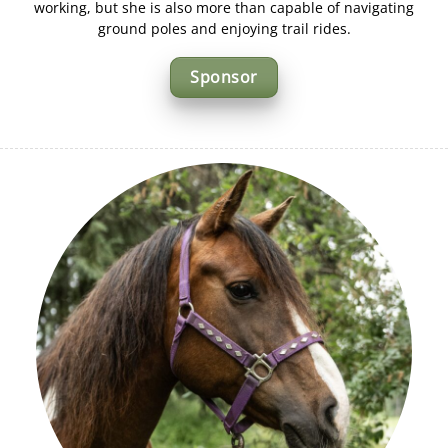
working, but she is also more than capable of navigating
ground poles and enjoying trail rides.
Sponsor