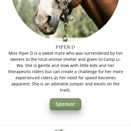
PIPER D
Miss Piper D is a sweet mare who was surrendered by her
owners to the local animal shelter and given to Camp Li-
Wa. She is gentle and slow with little kids and her
therapeutic riders but can create a challenge for her more
experienced riders as her need for speed becomes
apparent. She is an adorable jumper and excels on the
trails.
Sponsor