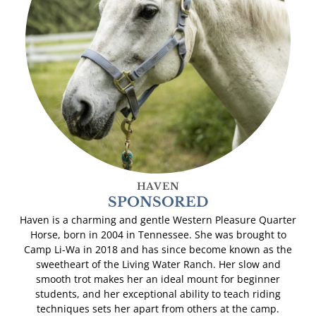
HAVEN
SPONSORED
Haven is a charming and gentle Western Pleasure Quarter
Horse, born in 2004 in Tennessee. She was brought to
Camp Li-Wa in 2018 and has since become known as the
sweetheart of the Living Water Ranch. Her slow and
smooth trot makes her an ideal mount for beginner
students, and her exceptional ability to teach riding
techniques sets her apart from others at the camp.