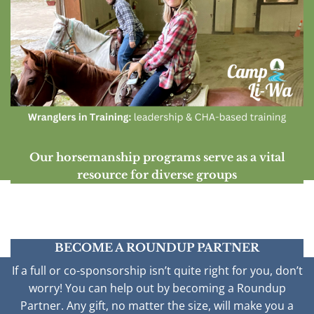
Our horsemanship programs serve as a vital
resource for diverse groups
BECOME A ROUNDUP PARTNER
If a full or co-sponsorship isn’t quite right for you, don’t
worry! You can help out by becoming a Roundup
Partner. Any gift, no matter the size, will make you a