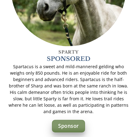
SPARTY
SPONSORED
Spartacus is a sweet and mild-mannered gelding who
weighs only 850 pounds. He is an enjoyable ride for both
beginners and advanced riders. Spartacus is the half-
brother of Sharp and was born at the same ranch in Iowa.
His calm demeanor often tricks people into thinking he is
slow, but little Sparty is far from it. He loves trail rides
where he can let loose, as well as participating in patterns
and games in the arena.
Sponsor