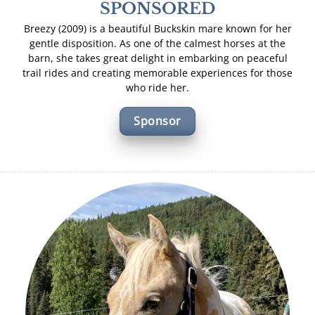
SPONSORED
Breezy (2009) is a beautiful Buckskin mare known for her
gentle disposition. As one of the calmest horses at the
barn, she takes great delight in embarking on peaceful
trail rides and creating memorable experiences for those
who ride her.
Sponsor