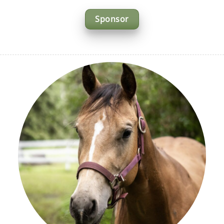
Sponsor