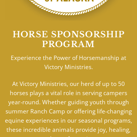
HORSE SPONSORSHIP
PROGRAM
Experience the Power of Horsemanship at
Victory Ministries.
At Victory Ministries, our herd of up to 50
horses plays a vital role in serving campers
year-round. Whether guiding youth through
summer Ranch Camp or offering life-changing
equine experiences in our seasonal programs,
these incredible animals provide joy, healing,