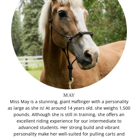
MAY
Miss May is a stunning, giant Haflinger with a personality
as large as she is! At around 14 years old, she weighs 1,500
pounds. Although she is still in training, she offers an
excellent riding experience for our intermediate to
advanced students. Her strong build and vibrant
personality make her well-suited for pulling carts and