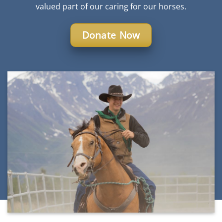
valued part of our caring for our horses.
Donate Now