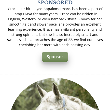
SPONSORED
Grace, our blue-eyed Appaloosa mare, has been a part of
Camp Li-Wa for many years. Grace can be ridden in
English, Western, or even bareback styles. Known for her
smooth gait and slower pace, she provides an excellent
learning experience. Grace has a vibrant personality and
strong opinions, but she is also incredibly smart and
sweet. As she approaches the age of 22, we find ourselves
cherishing her more with each passing day.
Sponsor