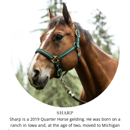
SHARP
Sharp is a 2019 Quarter Horse gelding. He was born on a
ranch in Iowa and, at the age of two, moved to Michigan