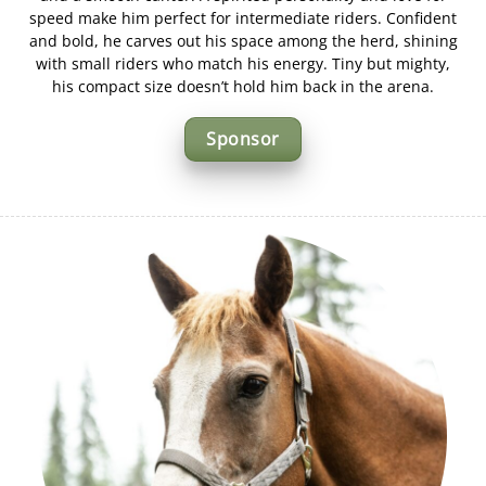
speed make him perfect for intermediate riders. Confident
and bold, he carves out his space among the herd, shining
with small riders who match his energy. Tiny but mighty,
his compact size doesn’t hold him back in the arena.
Sponsor