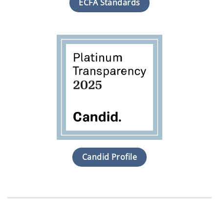
ECFA Standards
Candid Profile