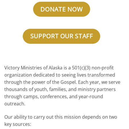
DONATE NOW
SUPPORT OUR STAFF
Victory Ministries of Alaska is a 501(c)(3) non-profit
organization dedicated to seeing lives transformed
through the power of the Gospel. Each year, we serve
thousands of youth, families, and ministry partners
through camps, conferences, and year-round
outreach.
Our ability to carry out this mission depends on two
key sources: