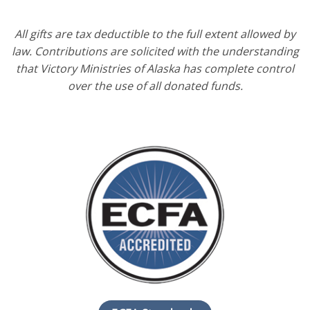
All gifts are tax deductible to the full extent allowed by
law. Contributions are solicited with the understanding
that Victory Ministries of Alaska has complete control
over the use of all donated funds.