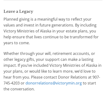
Leave a Legacy
Planned giving is a meaningful way to reflect your
values and invest in future generations. By including
Victory Ministries of Alaska in your estate plans, you
help ensure that lives continue to be transformed for
years to come.
Whether through your will, retirement accounts, or
other legacy gifts, your support can make a lasting
impact. If you’ve included Victory Ministries of Alaska in
your plans, or would like to learn more, we’d love to
hear from you. Please contact Donor Relations at 907-
745-4203 or
donorrelations@victorymin.org
to start
the conversation.