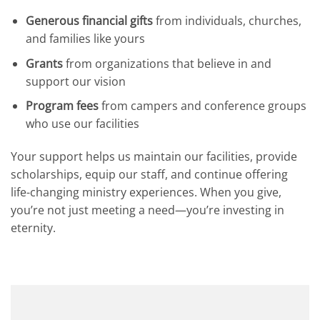
Generous financial gifts
from individuals, churches,
and families like yours
Grants
from organizations that believe in and
support our vision
Program fees
from campers and conference groups
who use our facilities
Your support helps us maintain our facilities, provide
scholarships, equip our staff, and continue offering
life-changing ministry experiences. When you give,
you’re not just meeting a need—you’re investing in
eternity.