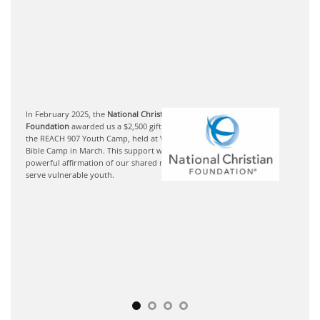
In February 2025, the
National Christian
Foundation
awarded us a $2,500 gift to support
the REACH 907 Youth Camp, held at Victory
Bible Camp in March. This support was a
powerful affirmation of our shared mission to
serve vulnerable youth.