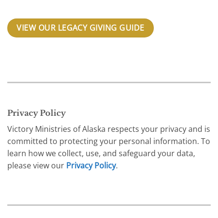
VIEW OUR LEGACY GIVING GUIDE
Privacy Policy
Victory Ministries of Alaska respects your privacy and is
committed to protecting your personal information. To
learn how we collect, use, and safeguard your data,
please view our
Privacy Policy
.